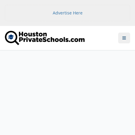
Advertise Here
Open