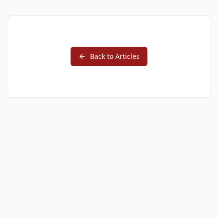
Back to Articles