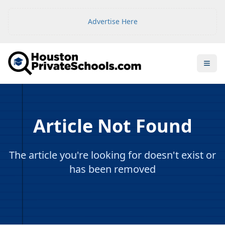
Advertise Here
Open
Article Not Found
The article you're looking for doesn't exist or
has been removed