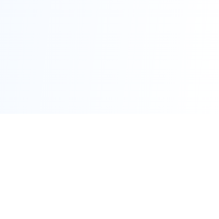
Advertise Here