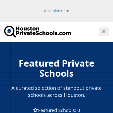
Advertise Here
Open
Featured Private
Schools
A curated selection of standout private
schools across Houston.
Featured Schools
:
0