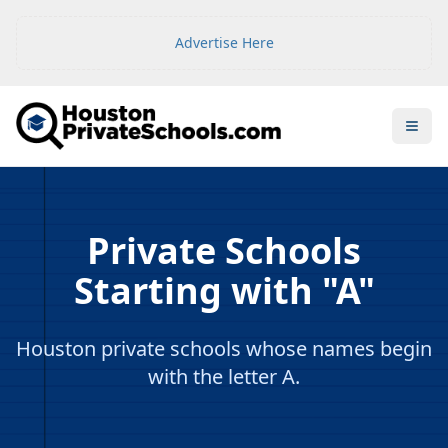
Advertise Here
Open
Private Schools
Starting with "A"
Houston private schools whose names begin
with the letter A.