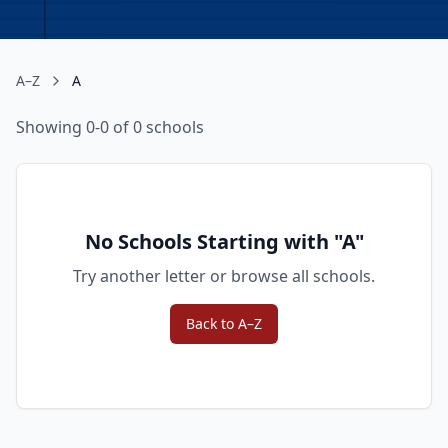
A–Z
A
Showing 0-0 of 0 schools
No Schools Starting with "
A
"
Try another letter or browse all schools.
Back to A–Z