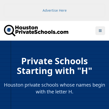
Advertise Here
Open
Private Schools
Starting with "H"
Houston private schools whose names begin
with the letter H.