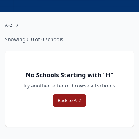
A–Z
H
Showing 0-0 of 0 schools
No Schools Starting with "
H
"
Try another letter or browse all schools.
Back to A–Z