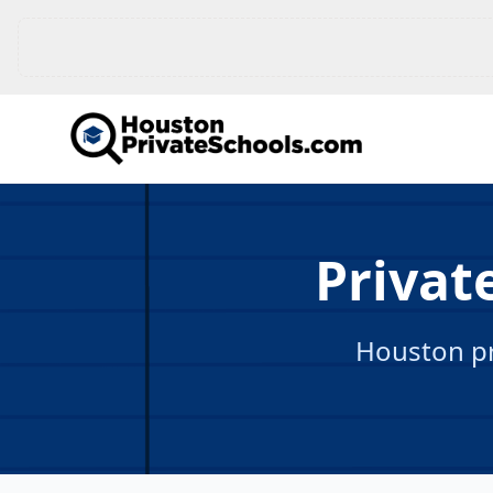
Privat
Houston pr