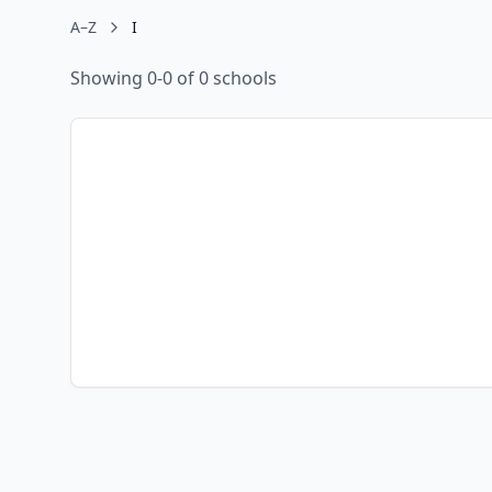
A–Z
I
Showing 0-0 of 0 schools