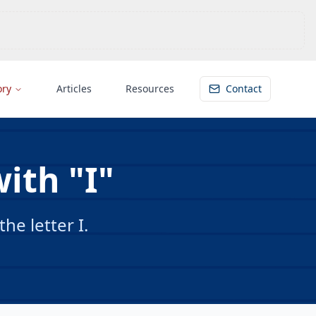
ory
Articles
Resources
Contact
ith "I"
e letter I.