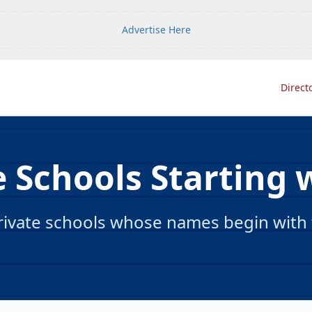
Advertise Here
Direct
e Schools Starting w
ivate schools whose names begin with th