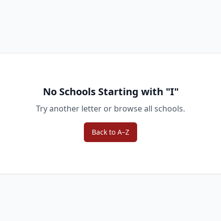
No Schools Starting with "
I
"
Try another letter or browse all schools.
Back to A–Z