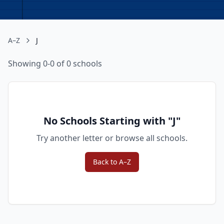
A–Z
J
Showing 0-0 of 0 schools
No Schools Starting with "
J
"
Try another letter or browse all schools.
Back to A–Z