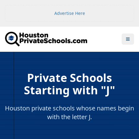
Advertise Here
Open
Private Schools
Starting with "J"
Houston private schools whose names begin
with the letter J.