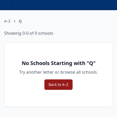
A–Z
Q
Showing 0-0 of 0 schools
No Schools Starting with "
Q
"
Try another letter or browse all schools.
Back to A–Z