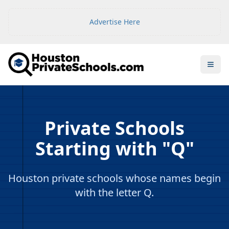
Advertise Here
Open
Private Schools
Starting with "Q"
Houston private schools whose names begin
with the letter Q.