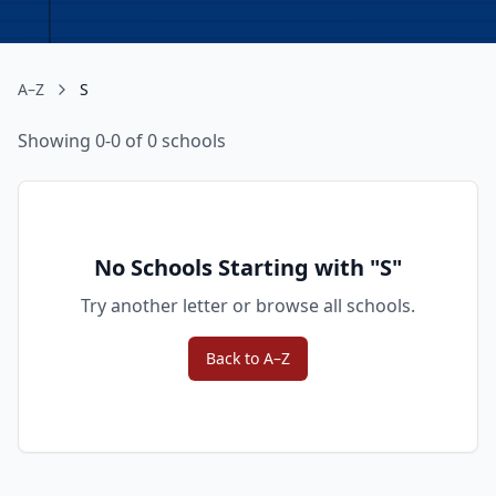
A–Z
S
Showing 0-0 of 0 schools
No Schools Starting with "
S
"
Try another letter or browse all schools.
Back to A–Z