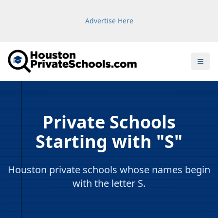
Advertise Here
Open
Private Schools
Starting with "S"
Houston private schools whose names begin
with the letter S.