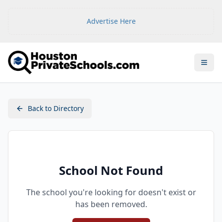
Advertise Here
Open
Back to Directory
School Not Found
The school you're looking for doesn't exist or
has been removed.