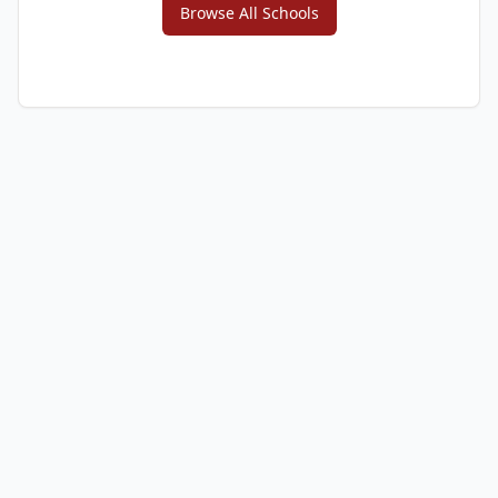
Browse All Schools