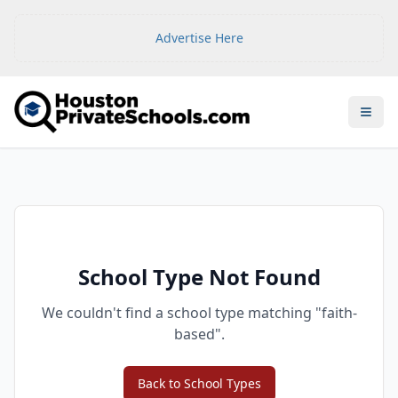
Advertise Here
Open
School Type Not Found
We couldn't find a school type matching "
faith-
based
".
Back to School Types