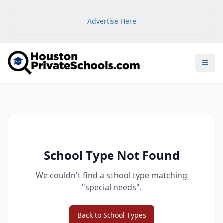
Advertise Here
Open
School Type Not Found
We couldn't find a school type matching
"
special-needs
".
Back to School Types