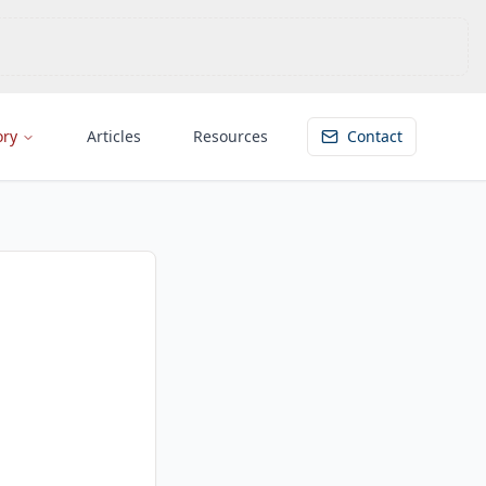
ory
Articles
Resources
Contact