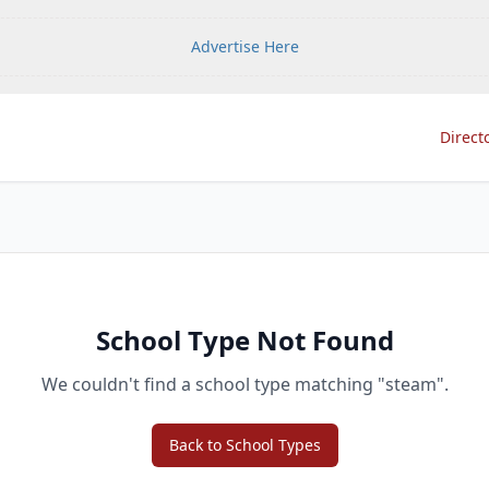
Advertise Here
Direct
School Type Not Found
We couldn't find a school type matching "
steam
".
Back to School Types