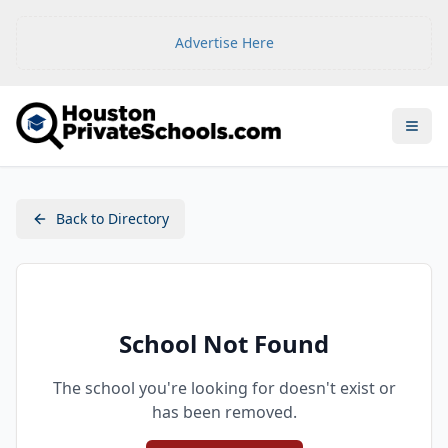
Advertise Here
Open
Back to Directory
School Not Found
The school you're looking for doesn't exist or
has been removed.