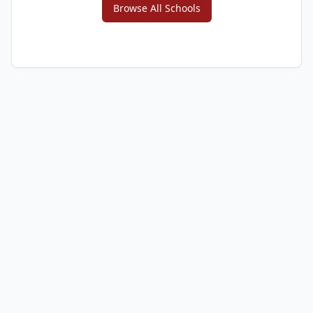
Browse All Schools